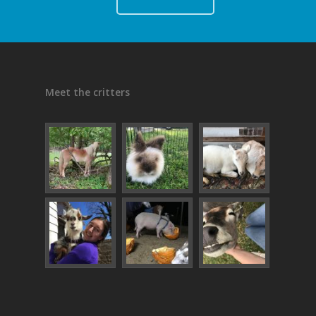
Meet the critters