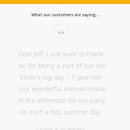
What our customers are saying...
“
Dear Jeff, I just want to thank
you for being a part of our son
Victor’s big day – 1 year old!
Your wonderful animals made
all the difference for our party
on such a hot, summer day.
Charles & Joy Williams