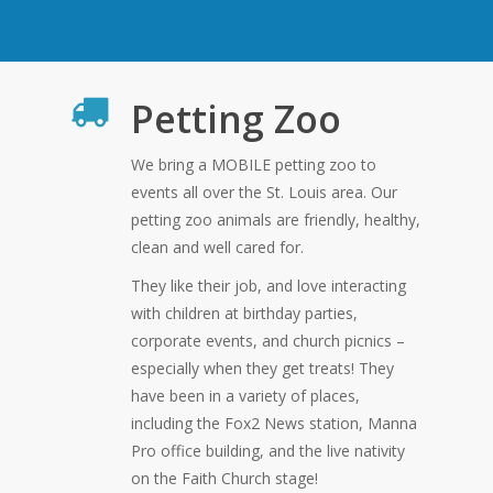
Petting Zoo
We bring a MOBILE petting zoo to
events all over the St. Louis area. Our
petting zoo animals are friendly, healthy,
clean and well cared for.
They like their job, and love interacting
with children at birthday parties,
corporate events, and church picnics –
especially when they get treats! They
have been in a variety of places,
including the Fox2 News station, Manna
Pro office building, and the live nativity
on the Faith Church stage!