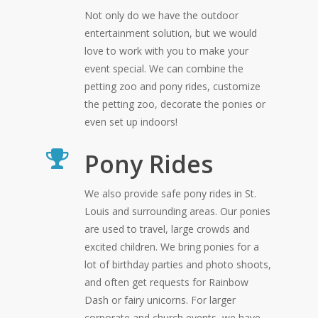
Not only do we have the outdoor
entertainment solution, but we would
love to work with you to make your
event special. We can combine the
petting zoo and pony rides, customize
the petting zoo, decorate the ponies or
even set up indoors!
Pony Rides
We also provide safe pony rides in St.
Louis and surrounding areas. Our ponies
are used to travel, large crowds and
excited children. We bring ponies for a
lot of birthday parties and photo shoots,
and often get requests for Rainbow
Dash or fairy unicorns. For larger
corporate and church events, we have