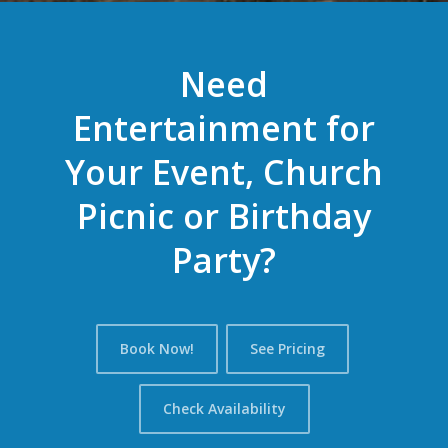
Need
Entertainment for
Your Event, Church
Picnic or Birthday
Party?
Book Now!
See Pricing
Check Availability