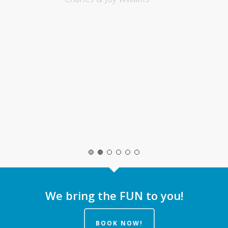
We bring the FUN to you!
BOOK NOW!