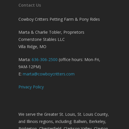
Contact Us
Cowboy Critters Petting Farm & Pony Rides
Marta & Charlie Tobler, Proprietors
Cornerstone Stables LLC
Villa Ridge, MO
Marta:
636-306-2500
(office hours: Mon-Fri,
9AM-12PM)
E:
marta@cowboycritters.com
Privacy Policy
We serve the Greater St. Louis, St. Louis County,
and Illinois regions, including: Ballwin, Berkeley,
Bridgeton, Chesterfield, Clarkson Valley, Clayton,