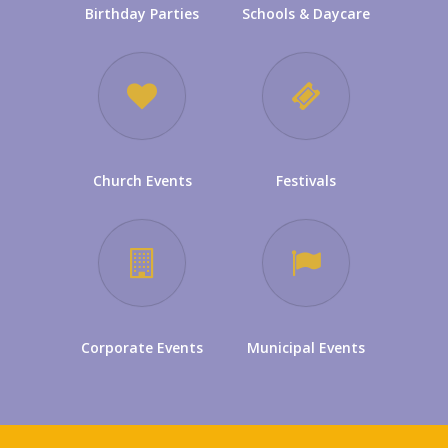
Birthday Parties
Schools & Daycare
Church Events
Festivals
Corporate Events
Municipal Events