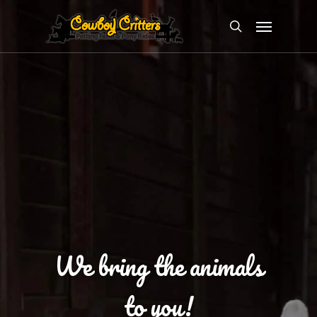
Skip
Menu
to
search
main
content
We bring the animals
to you!