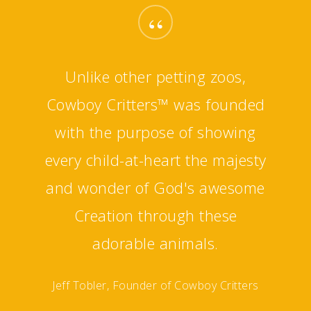
“
Unlike other petting zoos,
Cowboy Critters™ was founded
with the purpose of showing
every child-at-heart the majesty
and wonder of God's awesome
Creation through these
adorable animals.
Jeff Tobler, Founder of Cowboy Critters