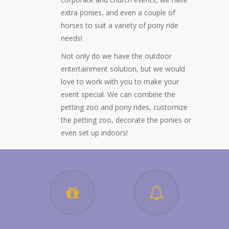
extra ponies, and even a couple of
horses to suit a variety of pony ride
needs!
Not only do we have the outdoor
entertainment solution, but we would
love to work with you to make your
event special. We can combine the
petting zoo and pony rides, customize
the petting zoo, decorate the ponies or
even set up indoors!