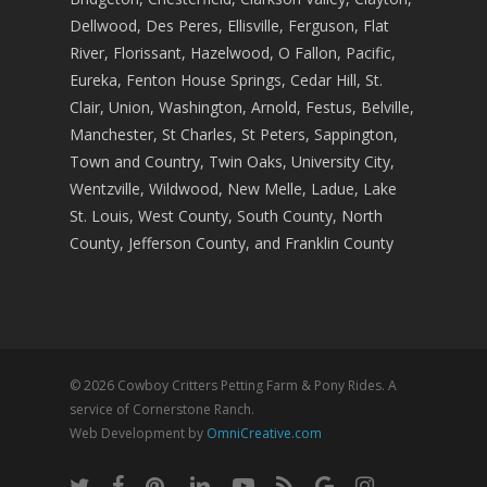
Dellwood, Des Peres, Ellisville, Ferguson, Flat
River, Florissant, Hazelwood, O Fallon, Pacific,
Eureka, Fenton House Springs, Cedar Hill, St.
Clair, Union, Washington, Arnold, Festus, Belville,
Manchester, St Charles, St Peters, Sappington,
Town and Country, Twin Oaks, University City,
Wentzville, Wildwood, New Melle, Ladue, Lake
St. Louis, West County, South County, North
County, Jefferson County, and Franklin County
© 2026 Cowboy Critters Petting Farm & Pony Rides. A
service of Cornerstone Ranch.
Web Development by
OmniCreative.com
twitter
facebook
pinterest
linkedin
youtube
RSS
google-
instagram