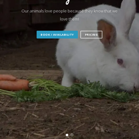
Our animals love people because they know that we
love them!
BOOK / AVAILABILITY
PRICING