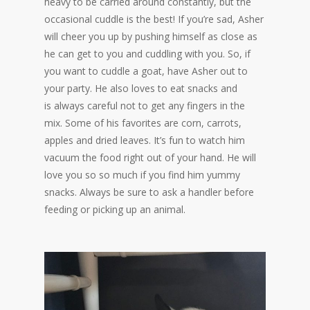
heavy to be carried around constantly, but the
occasional cuddle is the best! If you’re sad, Asher
will cheer you up by pushing himself as close as
he can get to you and cuddling with you. So, if
you want to cuddle a goat, have Asher out to
your party. He also loves to eat snacks and
is always careful not to get any fingers in the
mix. Some of his favorites are corn, carrots,
apples and dried leaves. It’s fun to watch him
vacuum the food right out of your hand. He will
love you so so much if you find him yummy
snacks. Always be sure to ask a handler before
feeding or picking up an animal.