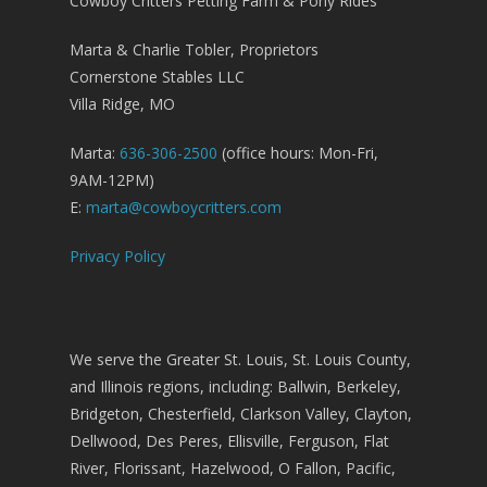
Cowboy Critters Petting Farm & Pony Rides
Marta & Charlie Tobler, Proprietors
Cornerstone Stables LLC
Villa Ridge, MO
Marta:
636-306-2500
(office hours: Mon-Fri,
9AM-12PM)
E:
marta@cowboycritters.com
Privacy Policy
We serve the Greater St. Louis, St. Louis County,
and Illinois regions, including: Ballwin, Berkeley,
Bridgeton, Chesterfield, Clarkson Valley, Clayton,
Dellwood, Des Peres, Ellisville, Ferguson, Flat
River, Florissant, Hazelwood, O Fallon, Pacific,