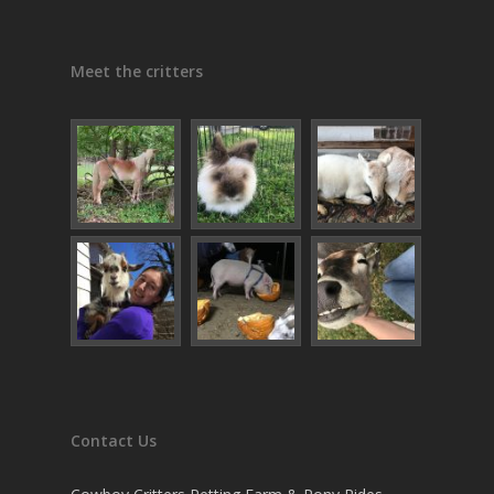
Meet the critters
Contact Us