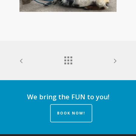
We bring the FUN to you!
BOOK NOW!