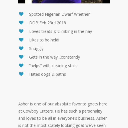
Spotted Nigerian Dwarf Whether
DOB Feb 23rd 2018
Loves treats & climbing in the hay
Likes to be held!
Snuggly
Gets in the way…constantly
“helps” with cleaning stalls
Hates dogs & baths
Asher is one of our absolute favorite goats here
at Cowboy Critters. He has such a personality
and loves to be all in everyone’s business. Asher
is not the most stately looking goat we’ve seen