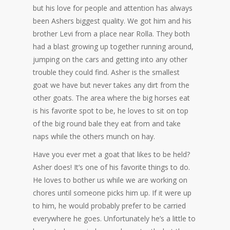
but his love for people and attention has always
been Ashers biggest quality. We got him and his
brother Levi from a place near Rolla. They both
had a blast growing up together running around,
jumping on the cars and getting into any other
trouble they could find. Asher is the smallest
goat we have but never takes any dirt from the
other goats. The area where the big horses eat
is his favorite spot to be, he loves to sit on top
of the big round bale they eat from and take
naps while the others munch on hay.
Have you ever met a goat that likes to be held?
Asher does! It’s one of his favorite things to do.
He loves to bother us while we are working on
chores until someone picks him up. If it were up
to him, he would probably prefer to be carried
everywhere he goes. Unfortunately he’s a little to