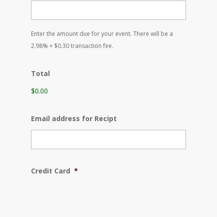
YYYY
Enter the amount due for your event. There will be a
2.98% + $0.30 transaction fee.
Total
$0.00
Email address for Recipt
Credit Card
*