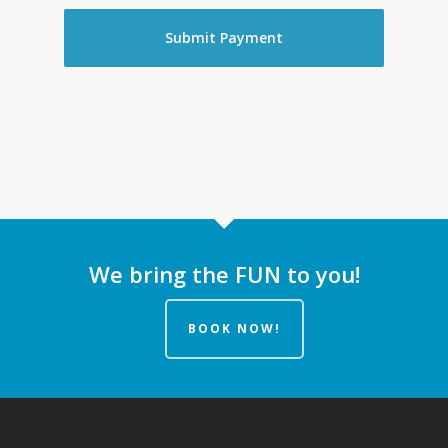
We bring the FUN to you!
BOOK NOW!