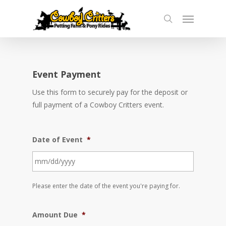
Skip
Menu
to
search
main
content
Event Payment
Use this form to securely pay for the deposit or
full payment of a Cowboy Critters event.
Date of Event
*
MM
Please enter the date of the event you're paying for.
slash
DD
Amount Due
*
slash