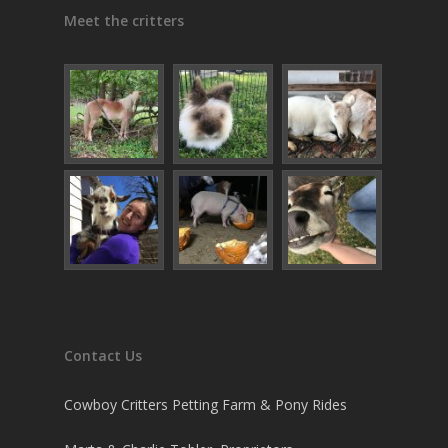
Meet the critters
Contact Us
Cowboy Critters Petting Farm & Pony Rides