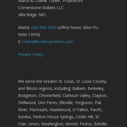
Marta & Charlie Tobler, Proprietors
Cornerstone Stables LLC
Villa Ridge, MO
Marta:
636-306-2500
(office hours: Mon-Fri,
9AM-12PM)
E:
marta@cowboycritters.com
Privacy Policy
We serve the Greater St. Louis, St. Louis County,
and Illinois regions, including: Ballwin, Berkeley,
Bridgeton, Chesterfield, Clarkson Valley, Clayton,
Dellwood, Des Peres, Ellisville, Ferguson, Flat
River, Florissant, Hazelwood, O Fallon, Pacific,
Eureka, Fenton House Springs, Cedar Hill, St.
Clair, Union, Washington, Arnold, Festus, Belville,